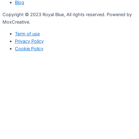
Blog
Copyright © 2023 Royal Blue, All rights reserved. Powered by
MoxCreative.
Term of use
Privacy Policy
Cookie Policy