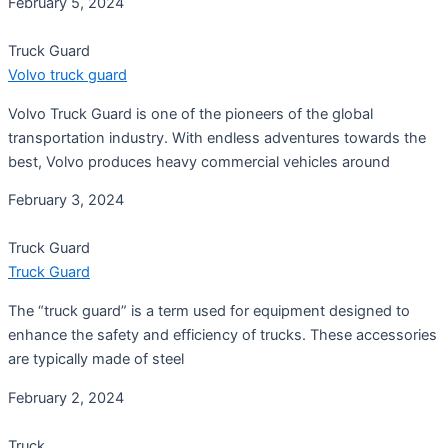
February 5, 2024
Truck Guard
Volvo truck guard
Volvo Truck Guard is one of the pioneers of the global
transportation industry. With endless adventures towards the
best, Volvo produces heavy commercial vehicles around
February 3, 2024
Truck Guard
Truck Guard
The “truck guard” is a term used for equipment designed to
enhance the safety and efficiency of trucks. These accessories
are typically made of steel
February 2, 2024
Truck