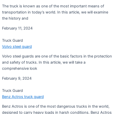
The truck is known as one of the most important means of
transportation in today’s world. In this article, we will examine
the history and
February 11, 2024
Truck Guard
Volvo steel guard
Volvo steel guards are one of the basic factors in the protection
and safety of trucks. In this article, we will take a
comprehensive look
February 9, 2024
Truck Guard
Benz Actros truck guard
Benz Actros is one of the most dangerous trucks in the world,
designed to carry heavy loads in harsh conditions. Benz Actros