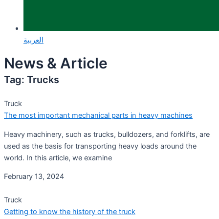
العربية
News & Article
Tag: Trucks
Truck
The most important mechanical parts in heavy machines
Heavy machinery, such as trucks, bulldozers, and forklifts, are
used as the basis for transporting heavy loads around the
world. In this article, we examine
February 13, 2024
Truck
Getting to know the history of the truck