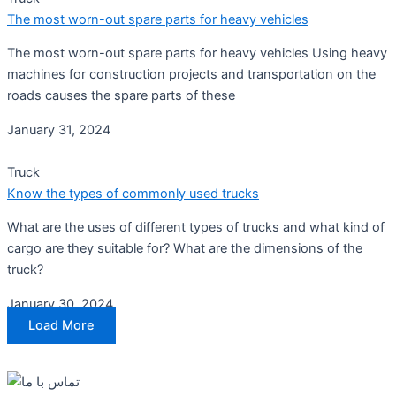
The most worn-out spare parts for heavy vehicles
The most worn-out spare parts for heavy vehicles Using heavy
machines for construction projects and transportation on the
roads causes the spare parts of these
January 31, 2024
Truck
Know the types of commonly used trucks
What are the uses of different types of trucks and what kind of
cargo are they suitable for? What are the dimensions of the
truck?
January 30, 2024
Load More