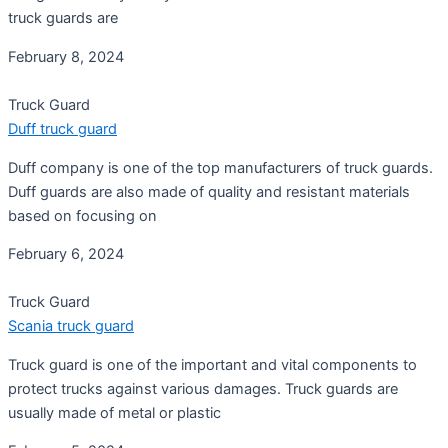
truck guards are
February 8, 2024
Truck Guard
Duff truck guard
Duff company is one of the top manufacturers of truck guards.
Duff guards are also made of quality and resistant materials
based on focusing on
February 6, 2024
Truck Guard
Scania truck guard
Truck guard is one of the important and vital components to
protect trucks against various damages. Truck guards are
usually made of metal or plastic