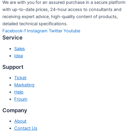
We are with you for an assured purchase in a secure platform
with up-to-date prices, 24-hour access to consultants and
receiving expert advice, high-quality content of products,
detailed technical specifications.
Facebook-f
Instagram
Twitter
Youtube
Service
Sales
Idea
Support
Ticket
Marketing
Help
Froum
Company
About
Contact Us