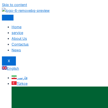
Skip to content
Home
service
About Us
Contactus
News
X
English
فارسی
Türkçe