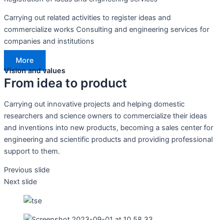
Carrying out related activities to register ideas and
commercialize works Consulting and engineering services for
companies and institutions
More
Vision and values
From idea to product
Carrying out innovative projects and helping domestic
researchers and science owners to commercialize their ideas
and inventions into new products, becoming a sales center for
engineering and scientific products and providing professional
support to them.
Previous slide
Next slide