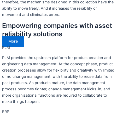
therefore, the mechanisms designed in this collection have the
ability to move freely. And it increases the reliability of
movement and eliminates errors.
Empowering companies with asset
reliability solutions
More
PLM
PLM provides the upstream platform for product creation and
engineering data management. At the concept phase, product
creation processes allow for flexibility and creativity with limited
or no change management, with the ability to reuse data from
past products. As products mature, the data management
process becomes tighter, change management kicks-in, and
more organizational functions are required to collaborate to
make things happen.
ERP