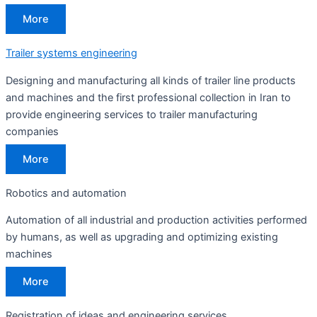
More
Trailer systems engineering
Designing and manufacturing all kinds of trailer line products
and machines and the first professional collection in Iran to
provide engineering services to trailer manufacturing
companies
More
Robotics and automation
Automation of all industrial and production activities performed
by humans, as well as upgrading and optimizing existing
machines
More
Registration of ideas and engineering services