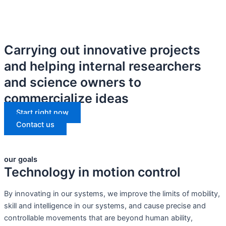
Carrying out innovative projects
and helping internal researchers
and science owners to
commercialize ideas
Start right now
Contact us
our goals
Technology in motion control
By innovating in our systems, we improve the limits of mobility,
skill and intelligence in our systems, and cause precise and
controllable movements that are beyond human ability,