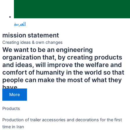
العربية
mission statement
Creating ideas & own changes
We want to be an engineering
organization that, by creating products
and ideas, will improve the welfare and
comfort of humanity in the world so that
people can make the most of what they
have.
More
Products
Production of trailer accessories and decorations for the first
time in Iran