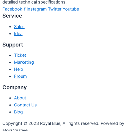
detailed technical specifications.
Facebook-f
Instagram
Twitter
Youtube
Service
Sales
Idea
Support
Ticket
Marketing
Help
Froum
Company
About
Contact Us
Blog
Copyright © 2023 Royal Blue, All rights reserved. Powered by
MoxCreative.