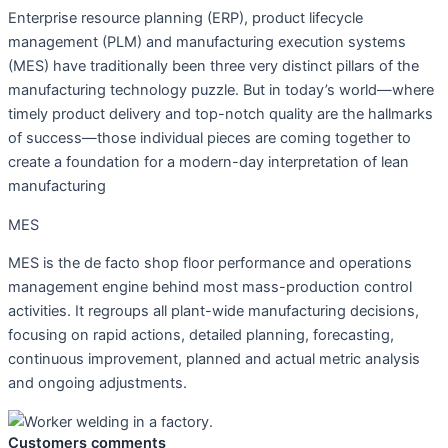
Enterprise resource planning (ERP), product lifecycle
management (PLM) and manufacturing execution systems
(MES) have traditionally been three very distinct pillars of the
manufacturing technology puzzle. But in today’s world—where
timely product delivery and top-notch quality are the hallmarks
of success—those individual pieces are coming together to
create a foundation for a modern-day interpretation of lean
manufacturing
MES
MES is the de facto shop floor performance and operations
management engine behind most mass-production control
activities. It regroups all plant-wide manufacturing decisions,
focusing on rapid actions, detailed planning, forecasting,
continuous improvement, planned and actual metric analysis
and ongoing adjustments.
Customers comments