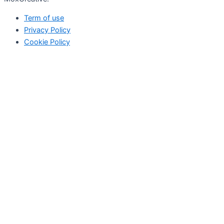
Term of use
Privacy Policy
Cookie Policy