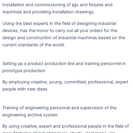
Installation and commissioning of jigs and fixtures and
machines and providing installation drawings
Using the best experts in the field of designing industrial
devices, has the honor to carry out all your orders for the
design and construction of industrial machines based on the
current standards of the world.
Setting up a product production line and training personnel in
prototype production
By employing creative, young, committed, professional, expert
people with new ideas
Training of engineering personnel and supervision of the
engineering archive system
By using creative, expert and professional people in the field of