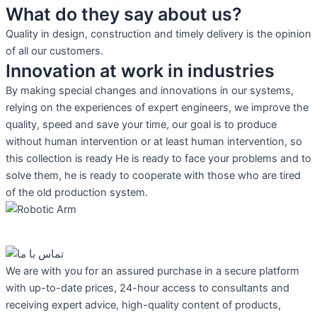
What do they say about us?
Quality in design, construction and timely delivery is the opinion
of all our customers.
Innovation at work in industries
By making special changes and innovations in our systems,
relying on the experiences of expert engineers, we improve the
quality, speed and save your time, our goal is to produce
without human intervention or at least human intervention, so
this collection is ready He is ready to face your problems and to
solve them, he is ready to cooperate with those who are tired
of the old production system.
We are with you for an assured purchase in a secure platform
with up-to-date prices, 24-hour access to consultants and
receiving expert advice, high-quality content of products,