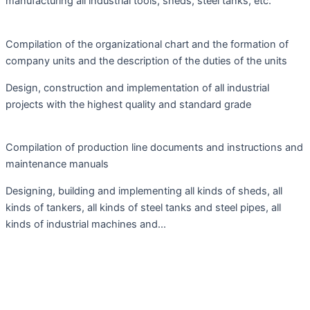
manufacturing all industrial tools, sheds, steel tanks, etc.
Compilation of the organizational chart and the formation of
company units and the description of the duties of the units
Design, construction and implementation of all industrial
projects with the highest quality and standard grade
Compilation of production line documents and instructions and
maintenance manuals
Designing, building and implementing all kinds of sheds, all
kinds of tankers, all kinds of steel tanks and steel pipes, all
kinds of industrial machines and...