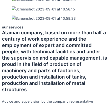
our services
Ataman company, based on more than half a
century of work experience and the
employment of expert and committed
people, with technical facilities and under
the supervision and capable management, is
proud in the field of production of
machinery and parts of factories,
production and installation of tanks,
production and installation of metal
structures
Advice and supervision by the company representative