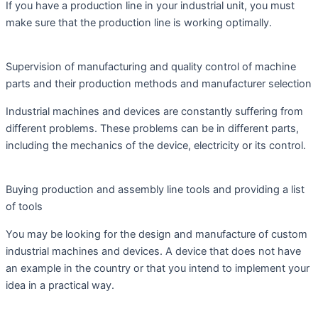
If you have a production line in your industrial unit, you must
make sure that the production line is working optimally.
Supervision of manufacturing and quality control of machine
parts and their production methods and manufacturer selection
Industrial machines and devices are constantly suffering from
different problems. These problems can be in different parts,
including the mechanics of the device, electricity or its control.
Buying production and assembly line tools and providing a list
of tools
You may be looking for the design and manufacture of custom
industrial machines and devices. A device that does not have
an example in the country or that you intend to implement your
idea in a practical way.