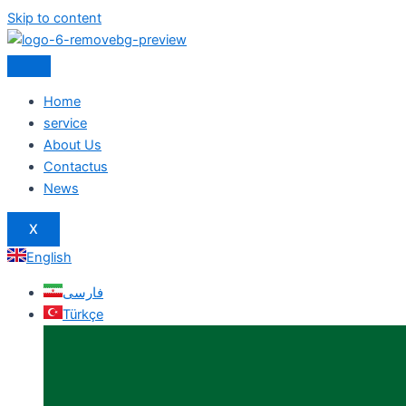
Skip to content
Home
service
About Us
Contactus
News
X
English
فارسی
Türkçe