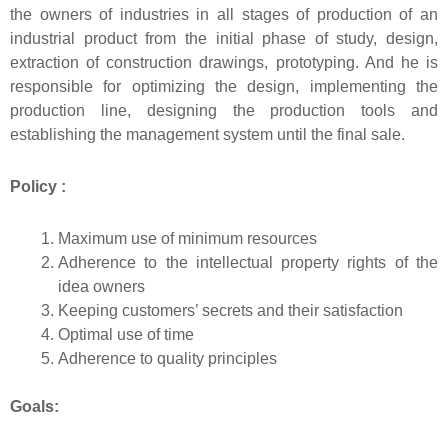
the owners of industries in all stages of production of an
industrial product from the initial phase of study, design,
extraction of construction drawings, prototyping. And he is
responsible for optimizing the design, implementing the
production line, designing the production tools and
establishing the management system until the final sale.
Policy :
Maximum use of minimum resources
Adherence to the intellectual property rights of the
idea owners
Keeping customers’ secrets and their satisfaction
Optimal use of time
Adherence to quality principles
Goals: