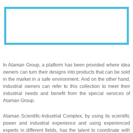
In Ataman Group, a platform has been provided where idea
owners can turn their designs into products that can be sold
in the market in a safe environment. And on the other hand,
industrial owners can refer to this collection to meet their
industrial needs and benefit from the special services of
Ataman Group.
Ataman Scientific-Industrial Complex, by using its scientific
power and industrial experience and using experienced
experts in different fields, has the talent to coordinate with