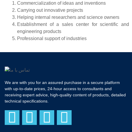
Commercialization of ideas and inventions
Carrying out innovative projects
Helping internal researchers and science owners
Establishment of a sales center for scientific and
engineering products
Professional support of industries
We are with you for an assured purchase in a secure platform
with up-to-date prices, 24-hour access to consultants and
receiving expert advice, high-quality content of products, detailed
technical specifications.
F
I
T
Y