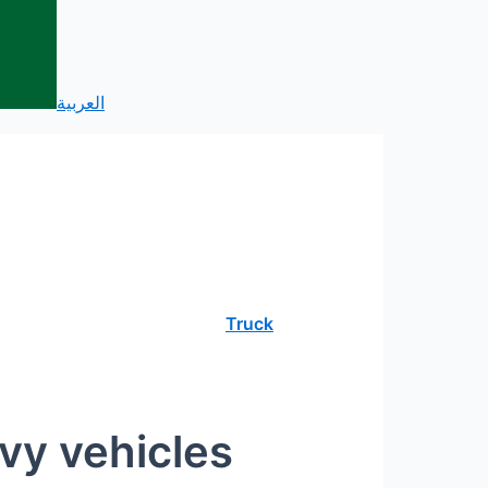
العربية
Truck
vy vehicles