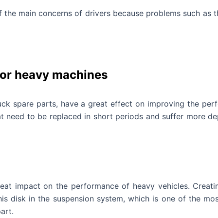
of the main concerns of drivers because problems such as t
for heavy machines
uck spare parts, have a great effect on improving the perf
t need to be replaced in short periods and suffer more dep
reat impact on the performance of heavy vehicles. Creat
is disk in the suspension system, which is one of the most
art.