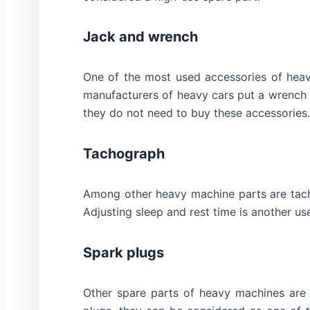
Jack and wrench
One of the most used accessories of heav
manufacturers of heavy cars put a wrench 
they do not need to buy these accessories.
Tachograph
Among other heavy machine parts are tacho
Adjusting sleep and rest time is another use
Spark plugs
Other spare parts of heavy machines are s