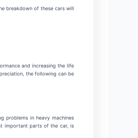
he breakdown of these cars will
ormance and increasing the life
reciation, the following can be
ing problems in heavy machines
 important parts of the car, is