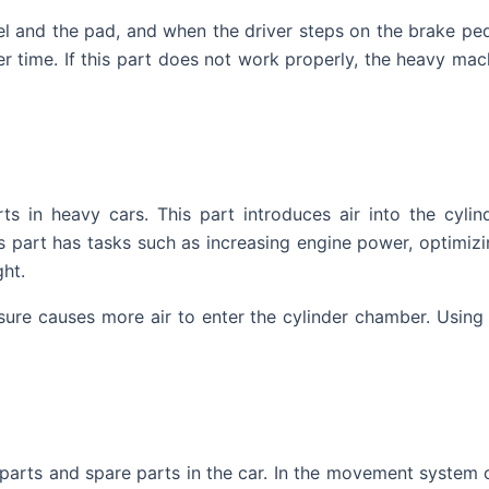
 and the pad, and when the driver steps on the brake pedal
r time. If this part does not work properly, the heavy mac
s in heavy cars. This part introduces air into the cyli
 part has tasks such as increasing engine power, optimizi
ght.
sure causes more air to enter the cylinder chamber. Using 
parts and spare parts in the car. In the movement system