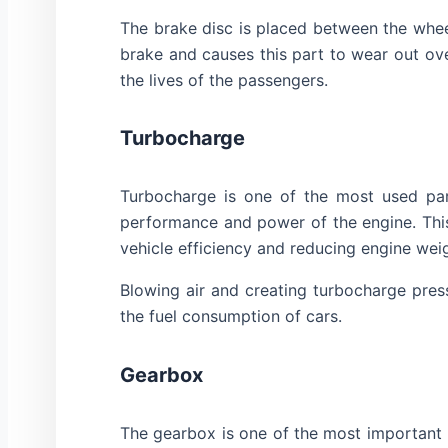
The brake disc is placed between the wheel
brake and causes this part to wear out ove
the lives of the passengers.
Turbocharge
Turbocharge is one of the most used part
performance and power of the engine. This
vehicle efficiency and reducing engine wei
Blowing air and creating turbocharge pres
the fuel consumption of cars.
Gearbox
The gearbox is one of the most important 