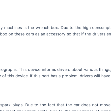
y machines is the wrench box. Due to the high consumpti
box on these cars as an accessory so that if the drivers e
graphs. This device informs drivers about various things, 
 of this device. If this part has a problem, drivers will hav
park plugs. Due to the fact that the car does not move i