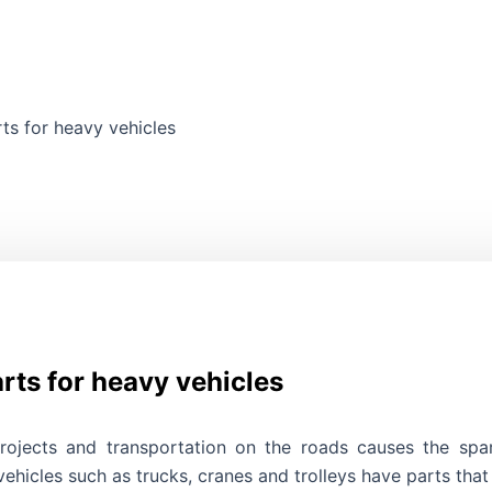
ts for heavy vehicles
Search
rts for heavy vehicles
rojects and transportation on the roads causes the spa
hicles such as trucks, cranes and trolleys have parts that