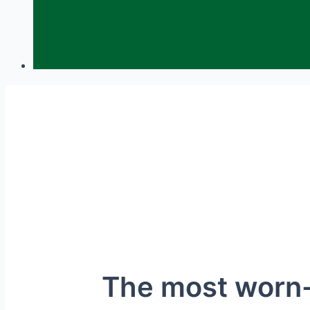
The most worn-o