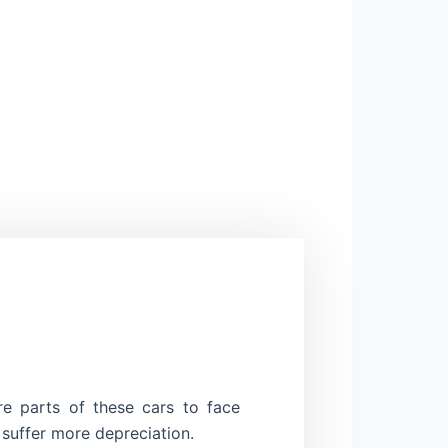
re parts of these cars to face
 suffer more depreciation.