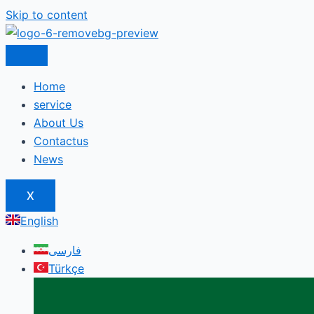
Skip to content
Home
service
About Us
Contactus
News
X
English
فارسی
Türkçe