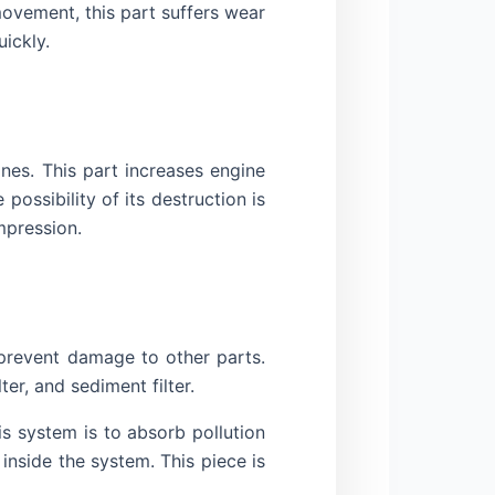
movement, this part suffers wear
ickly.
nes. This part increases engine
possibility of its destruction is
mpression.
d prevent damage to other parts.
ter, and sediment filter.
is system is to absorb pollution
 inside the system. This piece is