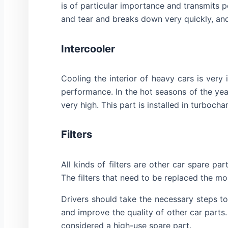
is of particular importance and transmits 
and tear and breaks down very quickly, and
Intercooler
Cooling the interior of heavy cars is very
performance. In the hot seasons of the year
very high. This part is installed in turbo
Filters
All kinds of filters are other car spare pa
The filters that need to be replaced the most 
Drivers should take the necessary steps to 
and improve the quality of other car parts. 
considered a high-use spare part.