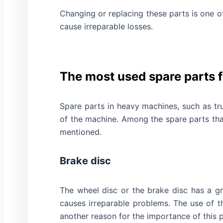
Changing or replacing these parts is one 
cause irreparable losses.
The most used spare parts 
Spare parts in heavy machines, such as tr
of the machine. Among the spare parts tha
mentioned.
Brake disc
The wheel disc or the brake disc has a g
causes irreparable problems. The use of th
another reason for the importance of this p