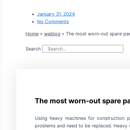
January 31, 2024
No Comments
Home
»
weblog
»
The most worn-out spare par
Search
The most worn-out spare pa
Using heavy machines for construction p
problems and need to be replaced. Heavy ve