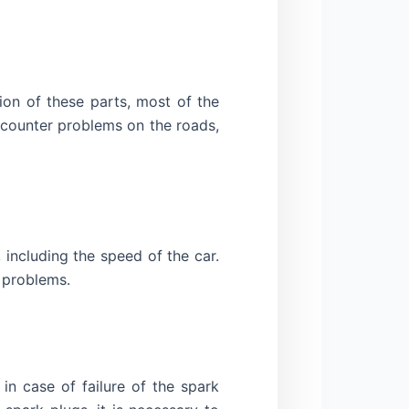
on of these parts, most of the
ncounter problems on the roads,
including the speed of the car.
e problems.
n case of failure of the spark