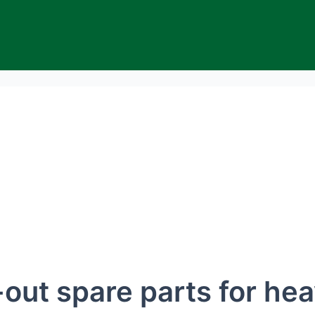
ut spare parts for hea