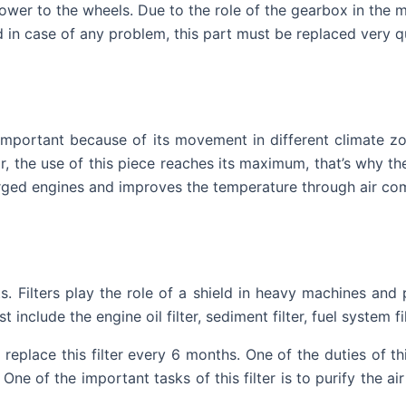
power to the wheels. Due to the role of the gearbox in the 
 in case of any problem, this part must be replaced very qu
 important because of its movement in different climate zo
, the use of this piece reaches its maximum, that’s why the 
charged engines and improves the temperature through air co
rts. Filters play the role of a shield in heavy machines an
include the engine oil filter, sediment filter, fuel system fil
replace this filter every 6 months. One of the duties of th
One of the important tasks of this filter is to purify the air