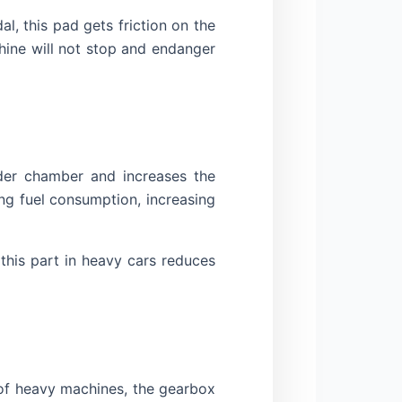
, this pad gets friction on the
hine will not stop and endanger
nder chamber and increases the
ng fuel consumption, increasing
this part in heavy cars reduces
 of heavy machines, the gearbox