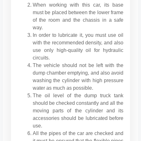
When working with this car, its base
must be placed between the lower frame
of the room and the chassis in a safe
way.
In order to lubricate it, you must use oil
with the recommended density, and also
use only high-quality oil for hydraulic
circuits.
The vehicle should not be left with the
dump chamber emptying, and also avoid
washing the cylinder with high pressure
water as much as possible.
The oil level of the dump truck tank
should be checked constantly and all the
moving parts of the cylinder and its
accessories should be lubricated before
use.
All the pipes of the car are checked and
it must be ensured that the flexible pipes