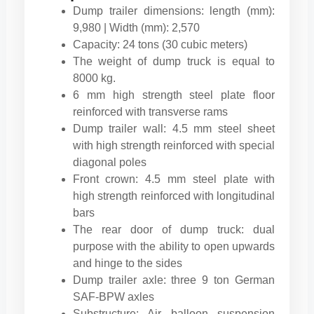
Dump trailer dimensions: length (mm):
9,980 | Width (mm): 2,570
Capacity: 24 tons (30 cubic meters)
The weight of dump truck is equal to
8000 kg.
6 mm high strength steel plate floor
reinforced with transverse rams
Dump trailer wall: 4.5 mm steel sheet
with high strength reinforced with special
diagonal poles
Front crown: 4.5 mm steel plate with
high strength reinforced with longitudinal
bars
The rear door of dump truck: dual
purpose with the ability to open upwards
and hinge to the sides
Dump trailer axle: three 9 ton German
SAF-BPW axles
Substructure: Air balloon suspension