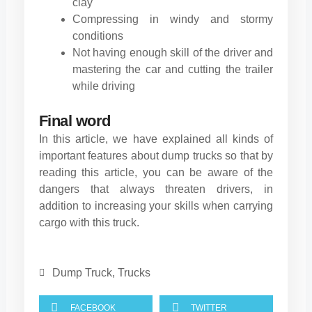
clay
Compressing in windy and stormy
conditions
Not having enough skill of the driver and
mastering the car and cutting the trailer
while driving
Final word
In this article, we have explained all kinds of
important features about dump trucks so that by
reading this article, you can be aware of the
dangers that always threaten drivers, in
addition to increasing your skills when carrying
cargo with this truck.
Dump Truck
,
Trucks
FACEBOOK
TWITTER