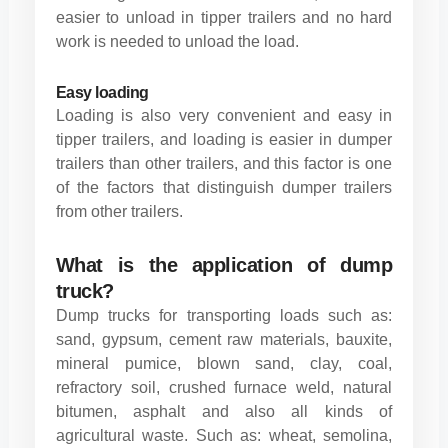
easier to unload in tipper trailers and no hard
work is needed to unload the load.
Easy loading
Loading is also very convenient and easy in
tipper trailers, and loading is easier in dumper
trailers than other trailers, and this factor is one
of the factors that distinguish dumper trailers
from other trailers.
What is the application of dump
truck?
Dump trucks for transporting loads such as:
sand, gypsum, cement raw materials, bauxite,
mineral pumice, blown sand, clay, coal,
refractory soil, crushed furnace weld, natural
bitumen, asphalt and also all kinds of
agricultural waste. Such as: wheat, semolina,