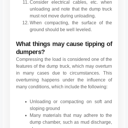
Consider electrical cables, etc. when
unloading and note that the dump truck
must not move during unloading.
When compacting, the surface of the
ground should be well leveled.
What things may cause tipping of
dumpers?
Compressing the load is considered one of the
features of the dump truck, which may overturn
in many cases due to circumstances. This
overturning happens under the influence of
many conditions, which include the following:
Unloading or compacting on soft and
sloping ground
Many materials that may adhere to the
dump chamber, such as mud discharge,