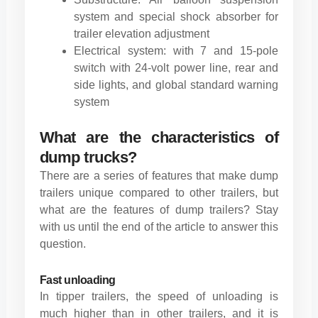
system and special shock absorber for
trailer elevation adjustment
Electrical system: with 7 and 15-pole
switch with 24-volt power line, rear and
side lights, and global standard warning
system
What are the characteristics of
dump trucks?
There are a series of features that make dump
trailers unique compared to other trailers, but
what are the features of dump trailers? Stay
with us until the end of the article to answer this
question.
Fast unloading
In tipper trailers, the speed of unloading is
much higher than in other trailers, and it is