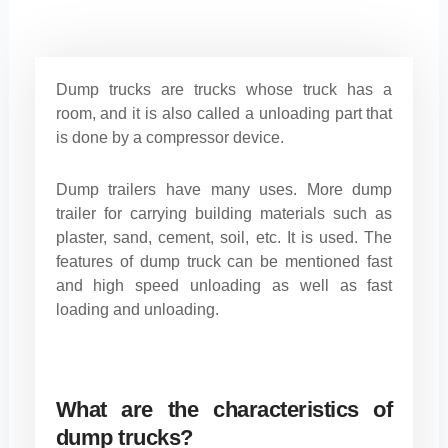
Dump trucks are trucks whose truck has a
room, and it is also called a unloading part that
is done by a compressor device.
Dump trailers have many uses. More dump
trailer for carrying building materials such as
plaster, sand, cement, soil, etc. It is used. The
features of dump truck can be mentioned fast
and high speed unloading as well as fast
loading and unloading.
What are the characteristics of
dump trucks?