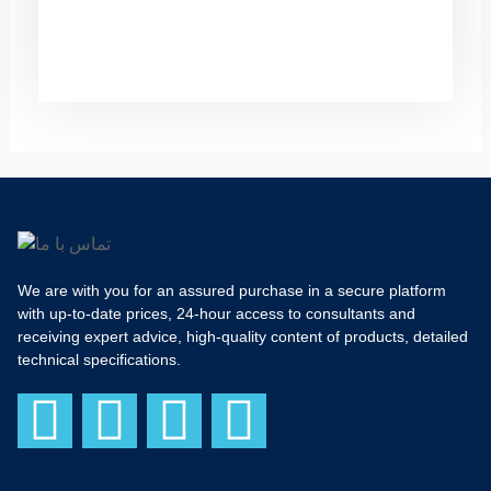
We are with you for an assured purchase in a secure platform
with up-to-date prices, 24-hour access to consultants and
receiving expert advice, high-quality content of products, detailed
technical specifications.
F
I
T
Y
a
n
w
o