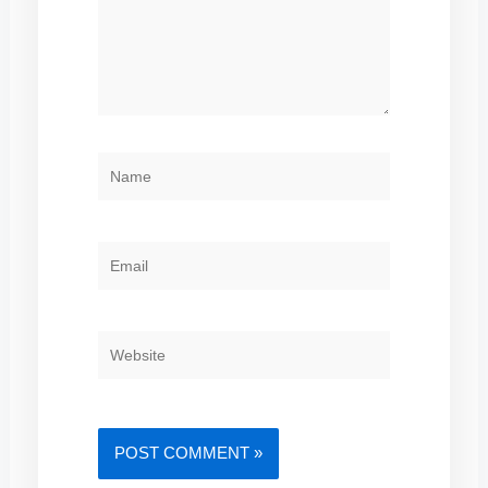
NAME
EMAIL
WEBSITE