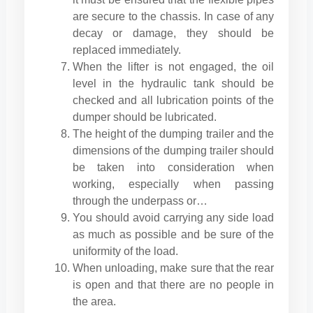
are secure to the chassis. In case of any
decay or damage, they should be
replaced immediately.
When the lifter is not engaged, the oil
level in the hydraulic tank should be
checked and all lubrication points of the
dumper should be lubricated.
The height of the dumping trailer and the
dimensions of the dumping trailer should
be taken into consideration when
working, especially when passing
through the underpass or…
You should avoid carrying any side load
as much as possible and be sure of the
uniformity of the load.
When unloading, make sure that the rear
is open and that there are no people in
the area.