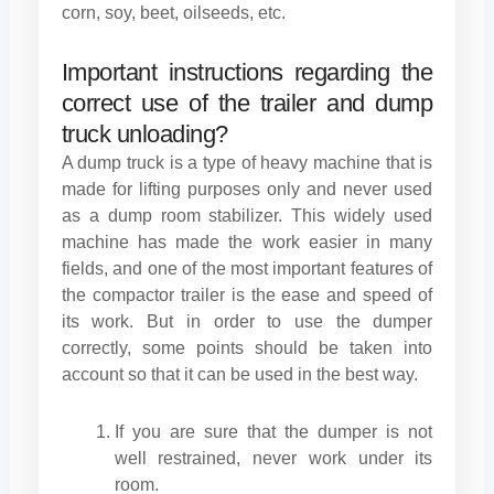
corn, soy, beet, oilseeds, etc.
Important instructions regarding the
correct use of the trailer and dump
truck unloading?
A dump truck is a type of heavy machine that is
made for lifting purposes only and never used
as a dump room stabilizer. This widely used
machine has made the work easier in many
fields, and one of the most important features of
the compactor trailer is the ease and speed of
its work. But in order to use the dumper
correctly, some points should be taken into
account so that it can be used in the best way.
If you are sure that the dumper is not
well restrained, never work under its
room.