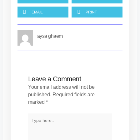
EMAIL
PRINT
aysa ghaem
Leave a Comment
Your email address will not be
published.
Required fields are
marked
*
TYPE
HERE..