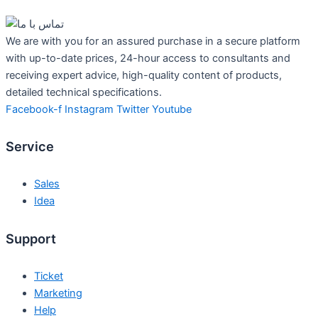
We are with you for an assured purchase in a secure platform
with up-to-date prices, 24-hour access to consultants and
receiving expert advice, high-quality content of products,
detailed technical specifications.
Facebook-f
Instagram
Twitter
Youtube
Service
Sales
Idea
Support
Ticket
Marketing
Help