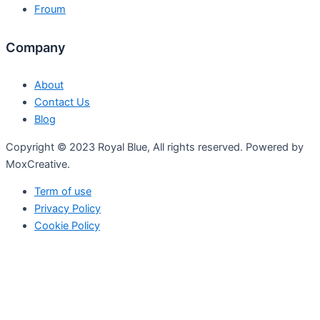
Froum
Company
About
Contact Us
Blog
Copyright © 2023 Royal Blue, All rights reserved. Powered by
MoxCreative.
Term of use
Privacy Policy
Cookie Policy