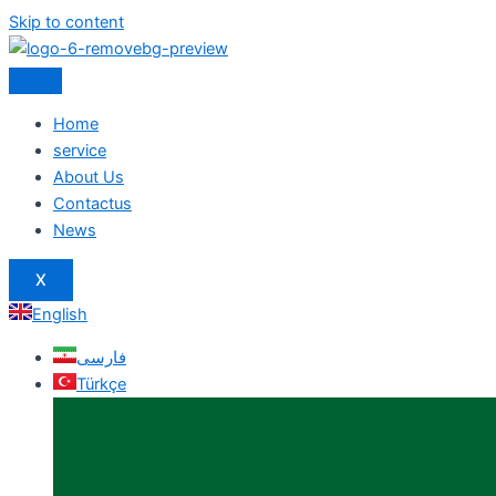
Skip to content
Home
service
About Us
Contactus
News
X
English
فارسی
Türkçe