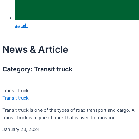
العربية
News & Article
Category: Transit truck
Transit truck
Transit truck
Transit truck is one of the types of road transport and cargo. A
transit truck is a type of truck that is used to transport
January 23, 2024