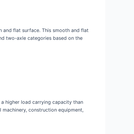
th and flat surface. This smooth and flat
e and two-axle categories based on the
s a higher load carrying capacity than
ial machinery, construction equipment,