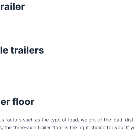
railer
e trailers
er floor
s factors such as the type of load, weight of the load, dist
the three-axle trailer floor is the right choice for you. If 