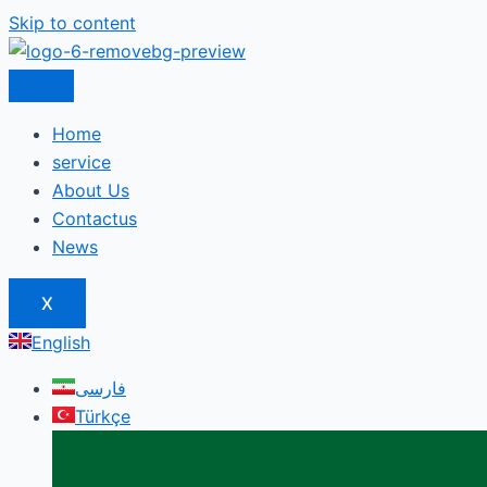
Skip to content
Home
service
About Us
Contactus
News
X
English
فارسی
Türkçe