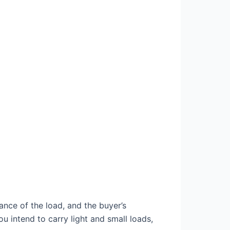
ance of the load, and the buyer’s
you intend to carry light and small loads,