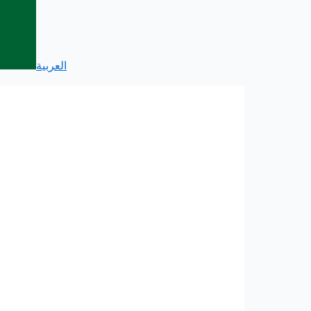
العربية