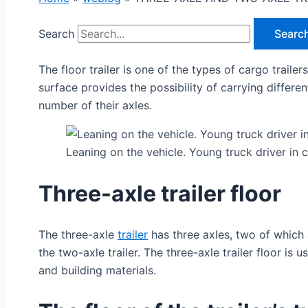
Search
Searc
The floor trailer is one of the types of cargo traile
surface provides the possibility of carrying differe
number of their axles.
Leaning on the vehicle. Young truck driver in 
Three-axle trailer floor
The three-axle
trailer
has three axles, two of which a
the two-axle trailer. The three-axle trailer floor i
and building materials.