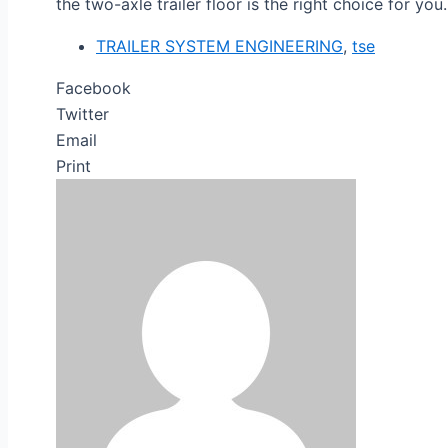
the two-axle trailer floor is the right choice for you.
TRAILER SYSTEM ENGINEERING
,
tse
Facebook
Twitter
Email
Print