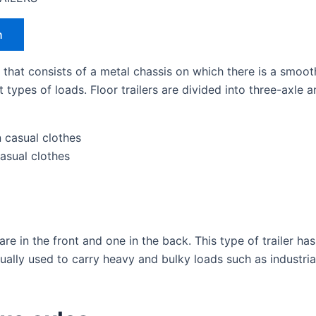
h
rs that consists of a metal chassis on which there is a smoo
nt types of loads. Floor trailers are divided into three-axl
casual clothes
re in the front and one in the back. This type of trailer ha
s usually used to carry heavy and bulky loads such as industr