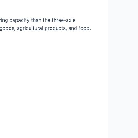
rying capacity than the three-axle
goods, agricultural products, and food.