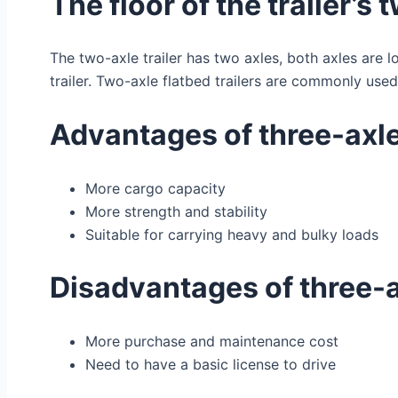
The floor of the trailer’s 
The two-axle trailer has two axles, both axles are lo
trailer. Two-axle flatbed trailers are commonly use
Advantages of three-axle 
More cargo capacity
More strength and stability
Suitable for carrying heavy and bulky loads
Disadvantages of three-ax
More purchase and maintenance cost
Need to have a basic license to drive