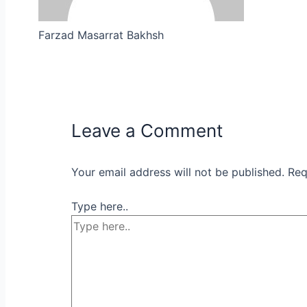
Farzad Masarrat Bakhsh
Leave a Comment
Your email address will not be published.
Req
Type here..