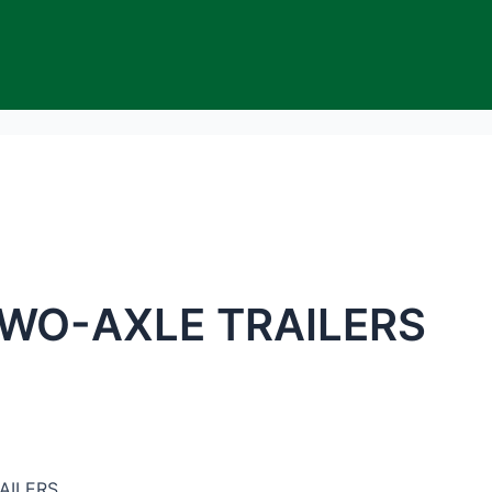
WO-AXLE TRAILERS
AILERS