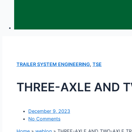
TRAILER SYSTEM ENGINEERING
,
TSE
THREE-AXLE AND T
December 9, 2023
No Comments
Home
»
weblog
»
THREE-AXLE AND TWO-AXLE TR