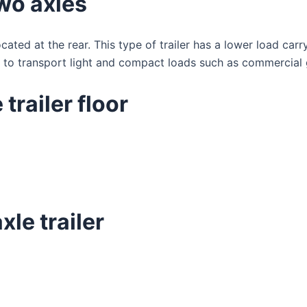
two axles
cated at the rear. This type of trailer has a lower load car
d to transport light and compact loads such as commercial 
trailer floor
le trailer