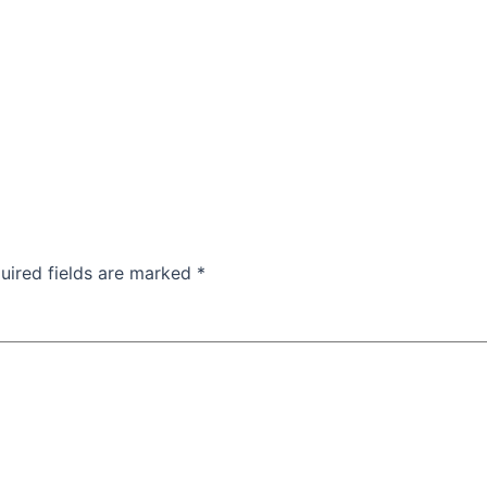
uired fields are marked
*