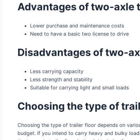
Advantages of two-axle t
Lower purchase and maintenance costs
Need to have a basic two license to drive
Disadvantages of two-axl
Less carrying capacity
Less strength and stability
Suitable for carrying light and small loads
Choosing the type of trail
Choosing the type of trailer floor depends on variou
budget. If you intend to carry heavy and bulky loads, 