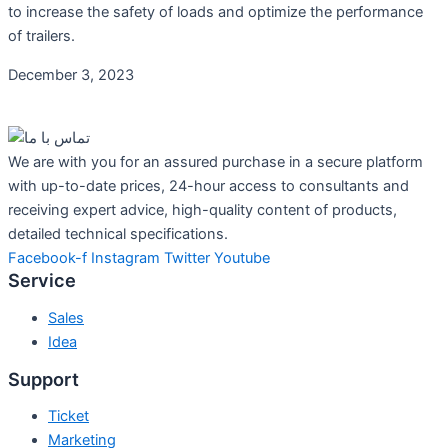
to increase the safety of loads and optimize the performance
of trailers.
December 3, 2023
We are with you for an assured purchase in a secure platform
with up-to-date prices, 24-hour access to consultants and
receiving expert advice, high-quality content of products,
detailed technical specifications.
Facebook-f
Instagram
Twitter
Youtube
Service
Sales
Idea
Support
Ticket
Marketing