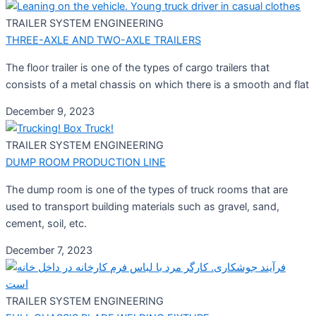
TRAILER SYSTEM ENGINEERING
THREE-AXLE AND TWO-AXLE TRAILERS
The floor trailer is one of the types of cargo trailers that
consists of a metal chassis on which there is a smooth and flat
December 9, 2023
TRAILER SYSTEM ENGINEERING
DUMP ROOM PRODUCTION LINE
The dump room is one of the types of truck rooms that are
used to transport building materials such as gravel, sand,
cement, soil, etc.
December 7, 2023
TRAILER SYSTEM ENGINEERING