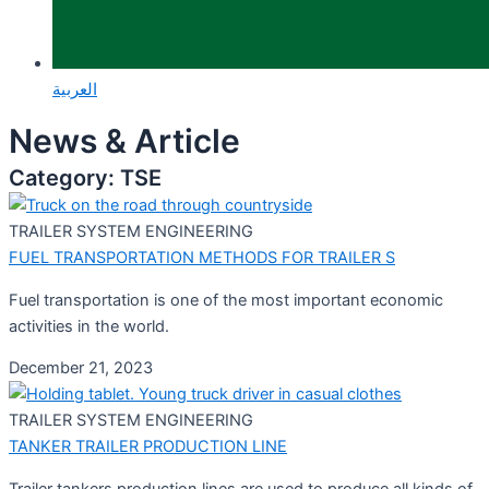
العربية
News & Article
Category: TSE
TRAILER SYSTEM ENGINEERING
FUEL TRANSPORTATION METHODS FOR TRAILER S
Fuel transportation is one of the most important economic
activities in the world.
December 21, 2023
TRAILER SYSTEM ENGINEERING
TANKER TRAILER PRODUCTION LINE