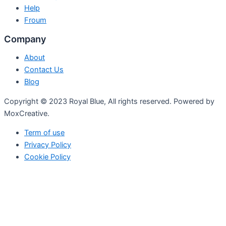
Help
Froum
Company
About
Contact Us
Blog
Copyright © 2023 Royal Blue, All rights reserved. Powered by
MoxCreative.
Term of use
Privacy Policy
Cookie Policy