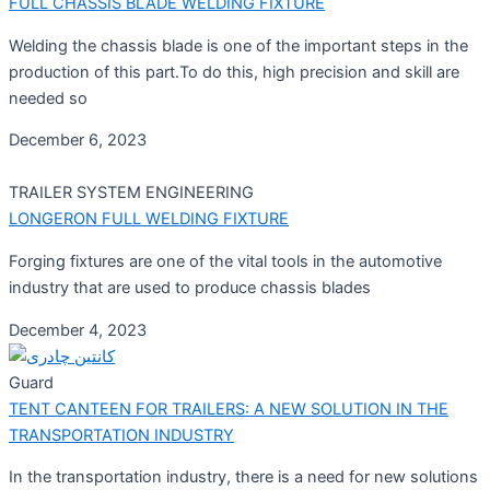
FULL CHASSIS BLADE WELDING FIXTURE
Welding the chassis blade is one of the important steps in the
production of this part.To do this, high precision and skill are
needed so
December 6, 2023
TRAILER SYSTEM ENGINEERING
LONGERON FULL WELDING FIXTURE
Forging fixtures are one of the vital tools in the automotive
industry that are used to produce chassis blades
December 4, 2023
Guard
TENT CANTEEN FOR TRAILERS: A NEW SOLUTION IN THE
TRANSPORTATION INDUSTRY
In the transportation industry, there is a need for new solutions