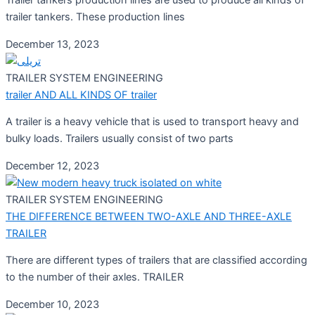
Trailer tankers production lines are used to produce all kinds of
trailer tankers. These production lines
December 13, 2023
TRAILER SYSTEM ENGINEERING
trailer AND ALL KINDS OF trailer
A trailer is a heavy vehicle that is used to transport heavy and
bulky loads. Trailers usually consist of two parts
December 12, 2023
TRAILER SYSTEM ENGINEERING
THE DIFFERENCE BETWEEN TWO-AXLE AND THREE-AXLE
TRAILER
There are different types of trailers that are classified according
to the number of their axles. TRAILER
December 10, 2023