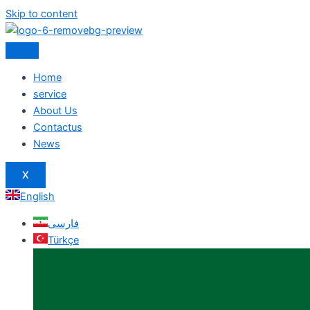
Skip to content
Home
service
About Us
Contactus
News
X
English
فارسی
Türkçe