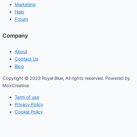
Marketing
Help
Froum
Company
About
Contact Us
Blog
Copyright © 2023 Royal Blue, All rights reserved. Powered by
MoxCreative.
Term of use
Privacy Policy
Cookie Policy