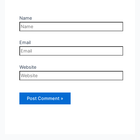
Name
Email
Website