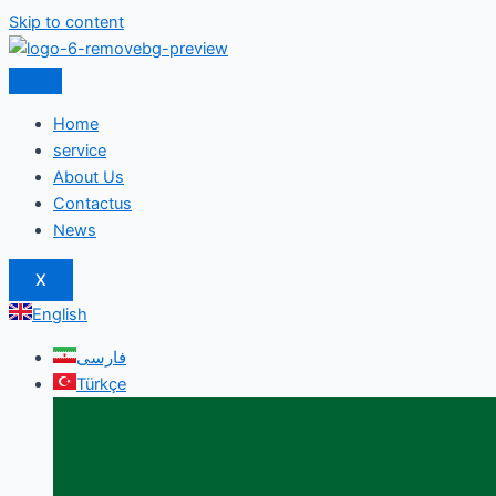
Skip to content
Home
service
About Us
Contactus
News
X
English
فارسی
Türkçe