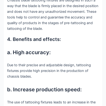
Chassis blade tattooing fixtures are designed in such a
way that the blade is firmly placed in the desired position
and does not have any unauthorized movement. These
tools help to control and guarantee the accuracy and
quality of products in the stages of pre-tattooing and
tattooing of the blade.
4. Benefits and effects:
a. High accuracy:
Due to their precise and adjustable design, tattooing
fixtures provide high precision in the production of
chassis blades.
b. Increase production speed:
The use of tattooing fixtures leads to an increase in the