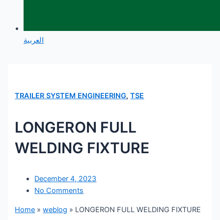
العربية
TRAILER SYSTEM ENGINEERING
,
TSE
LONGERON FULL
WELDING FIXTURE
December 4, 2023
No Comments
Home
»
weblog
»
LONGERON FULL WELDING FIXTURE