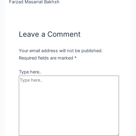
Farzad Masarrat Bakhsh
Leave a Comment
Your email address will not be published.
Required fields are marked
*
Type here..