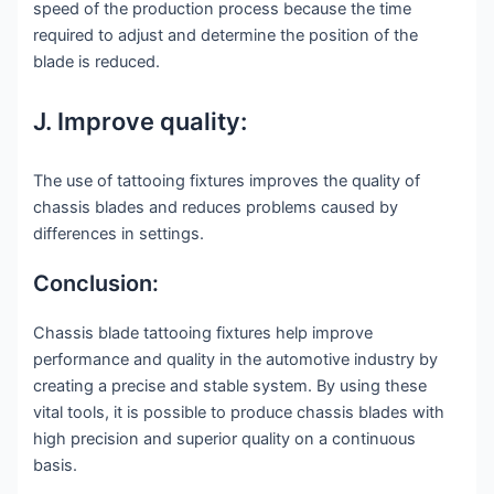
speed of the production process because the time
required to adjust and determine the position of the
blade is reduced.
J. Improve quality:
The use of tattooing fixtures improves the quality of
chassis blades and reduces problems caused by
differences in settings.
Conclusion:
Chassis blade tattooing fixtures help improve
performance and quality in the automotive industry by
creating a precise and stable system. By using these
vital tools, it is possible to produce chassis blades with
high precision and superior quality on a continuous
basis.