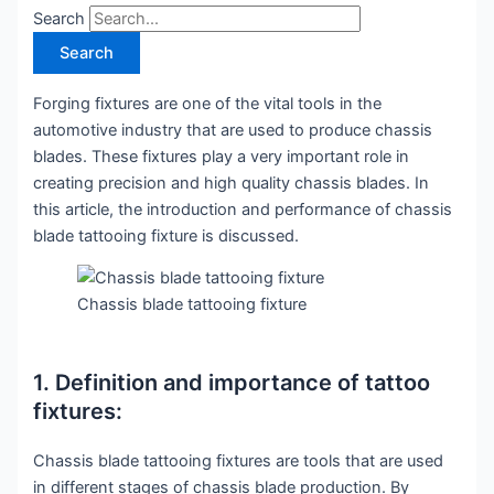
Search
Search
Forging fixtures are one of the vital tools in the
automotive industry that are used to produce chassis
blades. These fixtures play a very important role in
creating precision and high quality chassis blades. In
this article, the introduction and performance of chassis
blade tattooing fixture is discussed.
Chassis blade tattooing fixture
1. Definition and importance of tattoo
fixtures:
Chassis blade tattooing fixtures are tools that are used
in different stages of chassis blade production. By