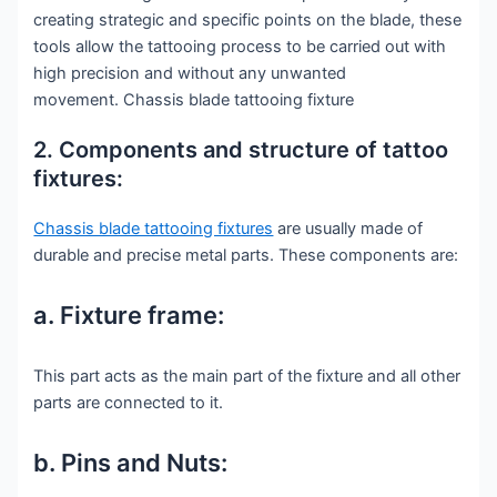
creating strategic and specific points on the blade, these
tools allow the tattooing process to be carried out with
high precision and without any unwanted
movement. Chassis blade tattooing fixture
2. Components and structure of tattoo
fixtures:
Chassis blade tattooing fixtures
are usually made of
durable and precise metal parts. These components are:
a. Fixture frame:
This part acts as the main part of the fixture and all other
parts are connected to it.
b. Pins and Nuts: