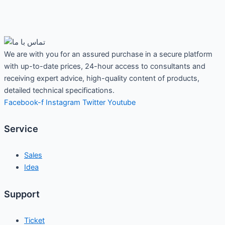
We are with you for an assured purchase in a secure platform
with up-to-date prices, 24-hour access to consultants and
receiving expert advice, high-quality content of products,
detailed technical specifications.
Facebook-f
Instagram
Twitter
Youtube
Service
Sales
Idea
Support
Ticket