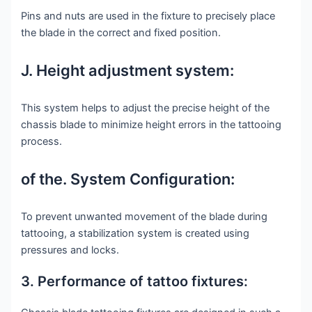
Pins and nuts are used in the fixture to precisely place
the blade in the correct and fixed position.
J. Height adjustment system:
This system helps to adjust the precise height of the
chassis blade to minimize height errors in the tattooing
process.
of the. System Configuration:
To prevent unwanted movement of the blade during
tattooing, a stabilization system is created using
pressures and locks.
3. Performance of tattoo fixtures: