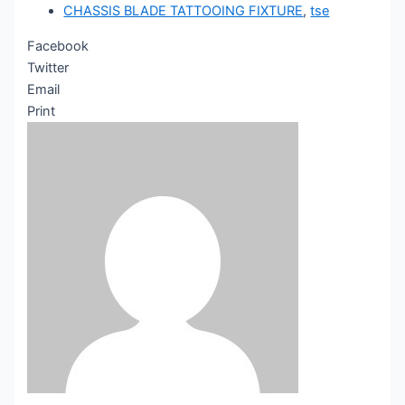
CHASSIS BLADE TATTOOING FIXTURE
,
tse
Facebook
Twitter
Email
Print