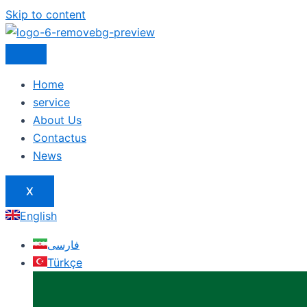
Skip to content
Home
service
About Us
Contactus
News
X
English
فارسی
Türkçe