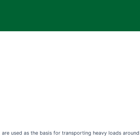
, are used as the basis for transporting heavy loads around 