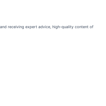
and receiving expert advice, high-quality content of