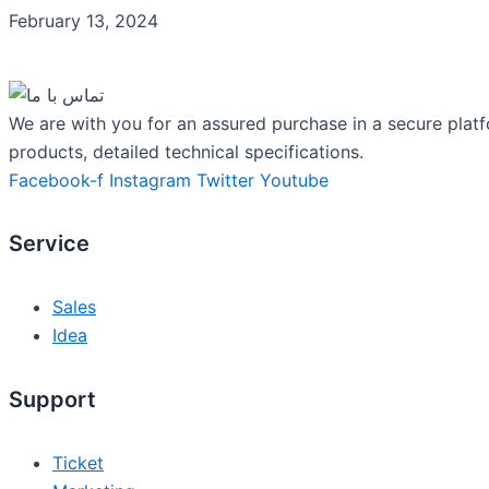
February 13, 2024
We are with you for an assured purchase in a secure platf
products, detailed technical specifications.
Facebook-f
Instagram
Twitter
Youtube
Service
Sales
Idea
Support
Ticket