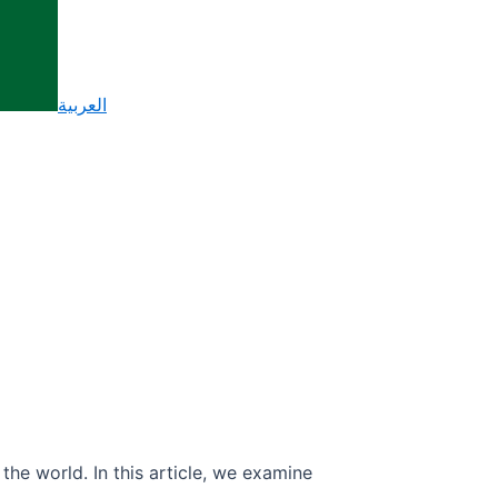
العربية
the world. In this article, we examine