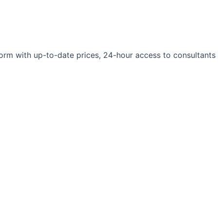
orm with up-to-date prices, 24-hour access to consultants 