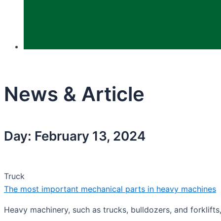
News & Article
Day: February 13, 2024
Truck
The most important mechanical parts in heavy machines
Heavy machinery, such as trucks, bulldozers, and forklifts