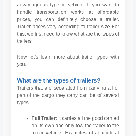
advantageous type of vehicle. If you want to
handle transportation works at affordable
prices, you can definitely choose a trailer.
Trailer prices vary according to trailer size For
this, we first need to know what are the types of
trailers.
Now let’s learn more about trailer types with
you.
What are the types of trailers?
Trailers that are separated from carrying all or
part of the cargo they carry can be of several
types.
Full Trailer:
It carries all the good carried
on its own and only tow the trailer to the
motor vehicle. Examples of agricultural