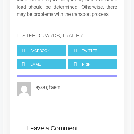
load should be determined. Otherwise, there
may be problems with the transport process.
STEEL GUARDS
,
TRAILER
FACEBOOK
TWITTER
EMAIL
PRINT
aysa ghaem
Leave a Comment