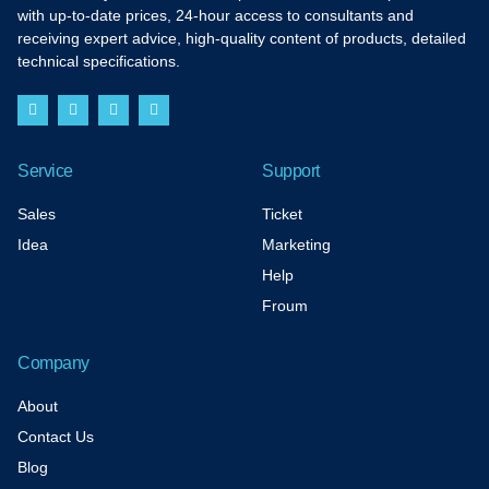
with up-to-date prices, 24-hour access to consultants and
receiving expert advice, high-quality content of products, detailed
technical specifications.
F
I
T
Y
a
n
w
o
c
s
i
u
e
t
t
t
b
a
t
u
Service
Support
o
g
e
b
o
r
r
e
k
a
Sales
Ticket
-
m
f
Idea
Marketing
Help
Froum
Company
About
Contact Us
Blog