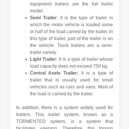
equipment trailers are the full trailer
model.
Semi Trailer:
It is the type of trailer in
which the motor vehicle is loaded some
or half of the load carried by the trailer. In
this type of trailer, part of the trailer is on
the vehicle. Truck trailers are a semi-
trailer variety.
Light Trailer:
It is a type of trailer whose
load capacity does not exceed 750 kg.
Central Axels Trailer:
It is a type of
trailer that is usually used for small
vehicles such as cars and vans. Most of
the load is carried by the trailer.
In addition, there is a system widely used for
trailers. This trailer system, known as a
TORMENTED system, is a system that
facilitates yawning. Therefore, this torsion