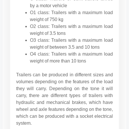
by a motor vehicle
O1 class: Trailers with a maximum load
weight of 750 kg
O2 class: Trailers with a maximum load
weight of 3.5 tons
O3 class: Trailers with a maximum load
weight of between 3.5 and 10 tons
O4 class: Trailers with a maximum load
weight of more than 10 tons
Trailers can be produced in different sizes and
volumes depending on the features of the load
they will carry. Depending on the tone it will
carry, there are different types of trailers with
hydraulic and mechanical brakes, which have
wheel and axle features depending on the tone,
which can be produced with a socket electrical
system.