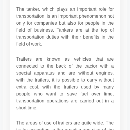
The tanker, which plays an important role for
transportation, is an important phenomenon not
only for companies but also for people in the
field of business. Tankers are at the top of
transportation duties with their benefits in the
field of work.
Trailers are known as vehicles that are
connected to the back of the tractor with a
special apparatus and are without engines.
with the trailers, it is possible to carry without
extra cost. with the trailers used by many
people who want to save fuel over time,
transportation operations are carried out in a
short time.
The areas of use of trailers are quite wide. The
trailer according to the quantity and size of the