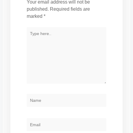
Your email address will not be
published.
Required fields are
marked
*
TYPE
HERE..
NAME
EMAIL