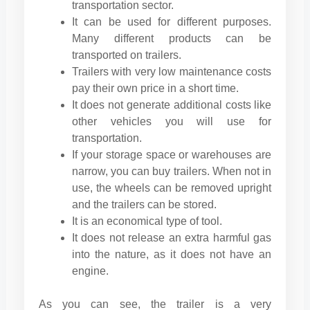
transportation sector.
It can be used for different purposes.
Many different products can be
transported on trailers.
Trailers with very low maintenance costs
pay their own price in a short time.
It does not generate additional costs like
other vehicles you will use for
transportation.
If your storage space or warehouses are
narrow, you can buy trailers. When not in
use, the wheels can be removed upright
and the trailers can be stored.
It is an economical type of tool.
It does not release an extra harmful gas
into the nature, as it does not have an
engine.
As you can see, the trailer is a very