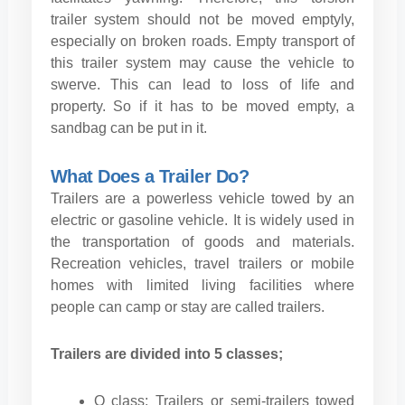
trailer system should not be moved emptyly,
especially on broken roads. Empty transport of
this trailer system may cause the vehicle to
swerve. This can lead to loss of life and
property. So if it has to be moved empty, a
sandbag can be put in it.
What Does a Trailer Do?
Trailers are a powerless vehicle towed by an
electric or gasoline vehicle. It is widely used in
the transportation of goods and materials.
Recreation vehicles, travel trailers or mobile
homes with limited living facilities where
people can camp or stay are called trailers.
Trailers are divided into 5 classes;
O class: Trailers or semi-trailers towed