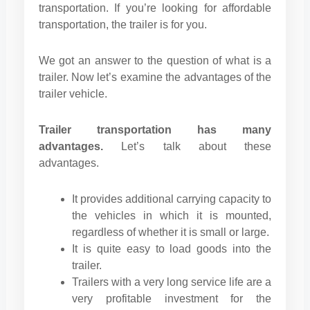
transportation. If you’re looking for affordable
transportation, the trailer is for you.
We got an answer to the question of what is a
trailer. Now let’s examine the advantages of the
trailer vehicle.
Trailer transportation has many
advantages.
Let’s talk about these
advantages.
It provides additional carrying capacity to
the vehicles in which it is mounted,
regardless of whether it is small or large.
It is quite easy to load goods into the
trailer.
Trailers with a very long service life are a
very profitable investment for the