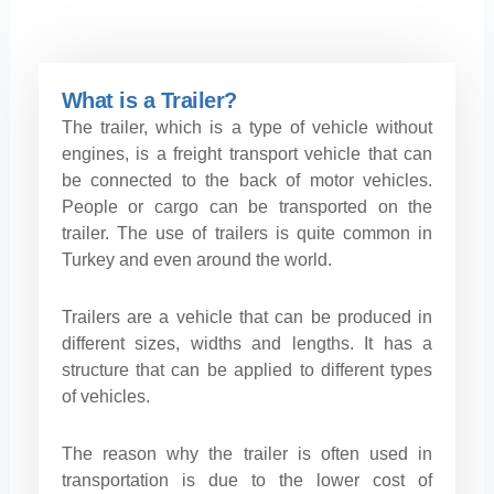
What is a Trailer?
The trailer, which is a type of vehicle without
engines, is a freight transport vehicle that can
be connected to the back of motor vehicles.
People or cargo can be transported on the
trailer. The use of trailers is quite common in
Turkey and even around the world.
Trailers are a vehicle that can be produced in
different sizes, widths and lengths. It has a
structure that can be applied to different types
of vehicles.
The reason why the trailer is often used in
transportation is due to the lower cost of