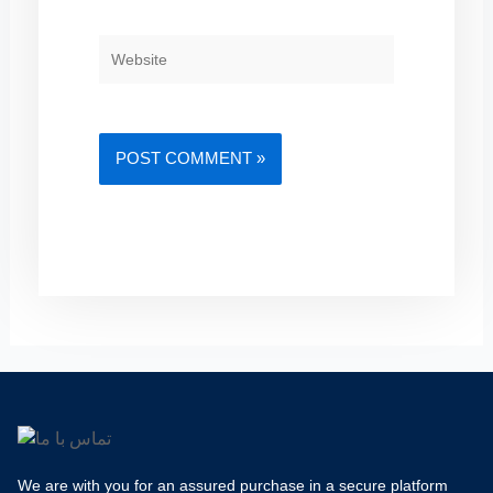
WEBSITE
We are with you for an assured purchase in a secure platform