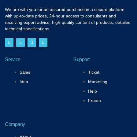
We are with you for an assured purchase in a secure platform
with up-to-date prices, 24-hour access to consultants and
receiving expert advice, high-quality content of products, detailed
technical specifications.
F
I
T
Y
a
n
w
o
c
s
i
u
e
t
t
t
b
a
t
u
Service
Support
o
g
e
b
o
r
r
e
k
a
Sales
Ticket
-
m
f
Idea
Marketing
Help
Froum
Company