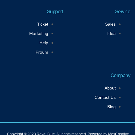
u
i
s
c
t
t
t
e
u
t
a
b
Support
Service
b
e
g
o
e
r
r
o
a
k
Ticket
Sales
m
-
f
Marketing
Idea
Help
Froum
Company
About
Contact Us
Blog
Copyright © 2023 Royal Blue, All rights reserved. Powered by MoxCreative.