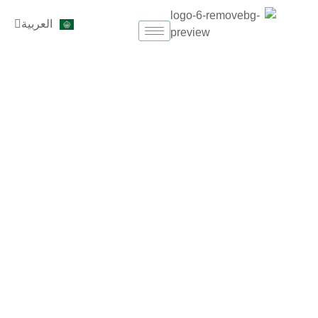
تخط
English
العربية
إل
Türkçe
المحتو