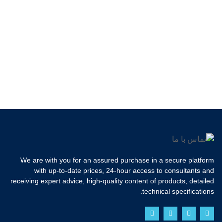
We are with you for an assured purchase in a secure platform
with up-to-date prices, 24-hour access to consultants and
receiving expert advice, high-quality content of products, detailed
technical specifications.
Y
T
I
F
o
w
n
a