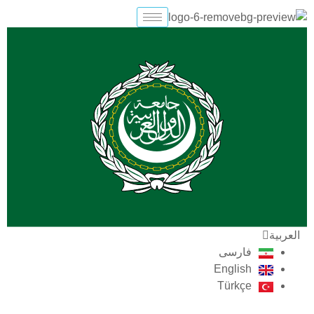
تخط
إل
المحتو
العربية
فارسی
English
Türkçe