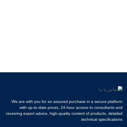
We are with you for an assured purchase in a secure platform
with up-to-date prices, 24-hour access to consultants and
receiving expert advice, high-quality content of products, detailed
technical specifications.